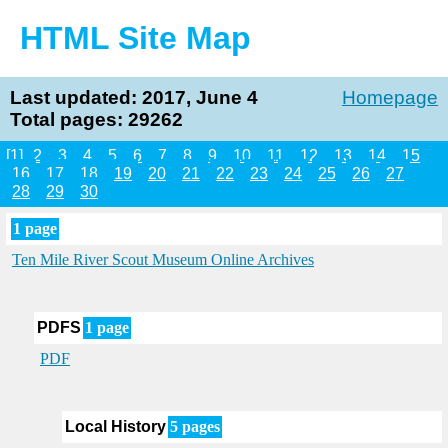
HTML Site Map
Last updated: 2017, June 4
Homepage
Total pages: 29262
[1]
2
3
4
5
6
7
8
9
10
11
12
13
14
15
16
17
18
19
20
21
22
23
24
25
26
27
28
29
30
1 page
Ten Mile River Scout Museum Online Archives
PDFS
1 page
PDF
Local History
5 pages