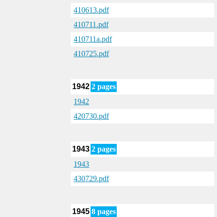
410613.pdf
410711.pdf
410711a.pdf
410725.pdf
1942
2 pages
1942
420730.pdf
1943
2 pages
1943
430729.pdf
1945
8 pages