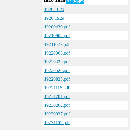
1920-1929
47 pages
1920-1929
1920-1929
19200430.pdf
19210902.pdf
19211027.pdf
19220303.pdf
19220323.pdf
19220526.pdf
19220825.pdf
19221116.pdf
19221201.pdf
19230202.pdf
19230927.pdf
19231102.pdf