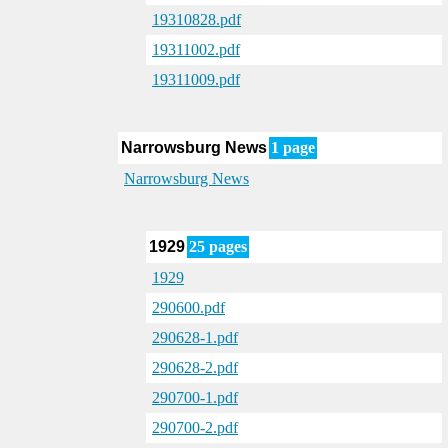
19310828.pdf
19311002.pdf
19311009.pdf
Narrowsburg News
1 page
Narrowsburg News
1929
25 pages
1929
290600.pdf
290628-1.pdf
290628-2.pdf
290700-1.pdf
290700-2.pdf