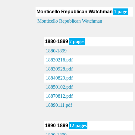
Monticello Republican Watchman
1 page
Monticello Republican Watchman
1880-1899
7 pages
1880-1899
18830216.pdf
18830928.pdf
18840829.pdf
18850102.pdf
18870812.pdf
18890111.pdf
1890-1899
12 pages
1890-1899