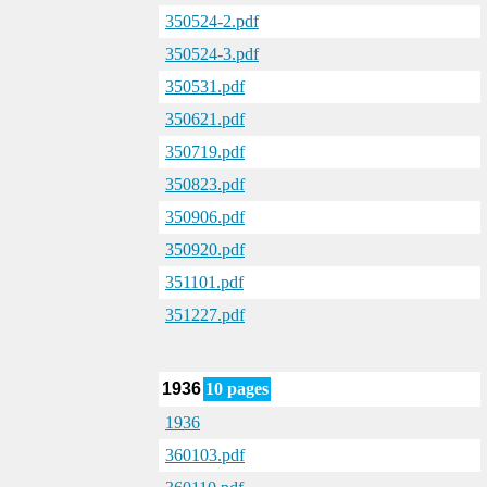
350524-2.pdf
350524-3.pdf
350531.pdf
350621.pdf
350719.pdf
350823.pdf
350906.pdf
350920.pdf
351101.pdf
351227.pdf
1936
10 pages
1936
360103.pdf