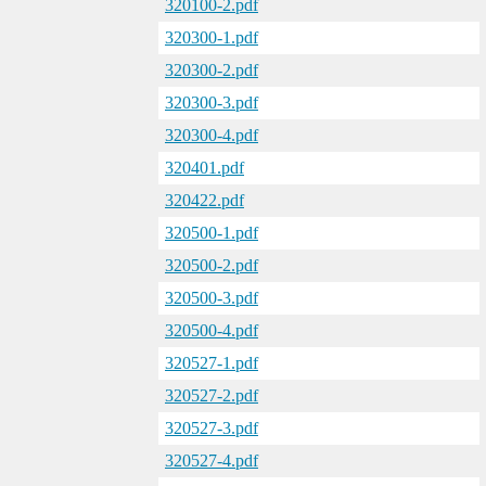
320100-2.pdf
320300-1.pdf
320300-2.pdf
320300-3.pdf
320300-4.pdf
320401.pdf
320422.pdf
320500-1.pdf
320500-2.pdf
320500-3.pdf
320500-4.pdf
320527-1.pdf
320527-2.pdf
320527-3.pdf
320527-4.pdf