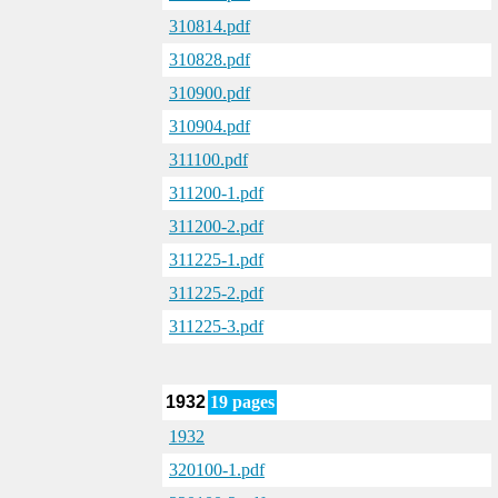
310814.pdf
310828.pdf
310900.pdf
310904.pdf
311100.pdf
311200-1.pdf
311200-2.pdf
311225-1.pdf
311225-2.pdf
311225-3.pdf
1932
19 pages
1932
320100-1.pdf