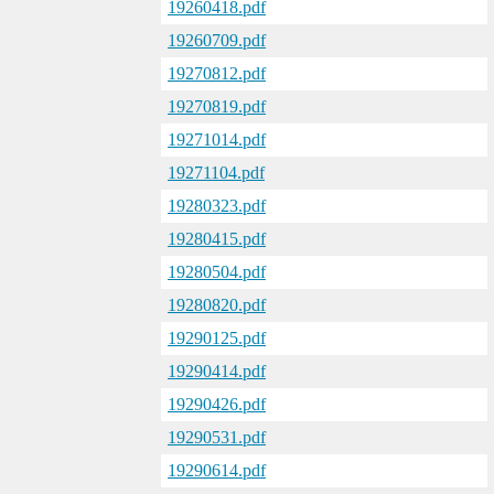
19260418.pdf
19260709.pdf
19270812.pdf
19270819.pdf
19271014.pdf
19271104.pdf
19280323.pdf
19280415.pdf
19280504.pdf
19280820.pdf
19290125.pdf
19290414.pdf
19290426.pdf
19290531.pdf
19290614.pdf