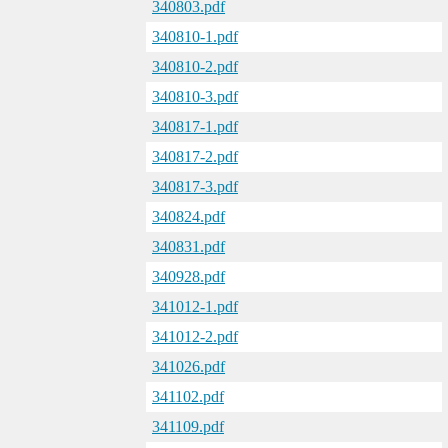
340803.pdf
340810-1.pdf
340810-2.pdf
340810-3.pdf
340817-1.pdf
340817-2.pdf
340817-3.pdf
340824.pdf
340831.pdf
340928.pdf
341012-1.pdf
341012-2.pdf
341026.pdf
341102.pdf
341109.pdf