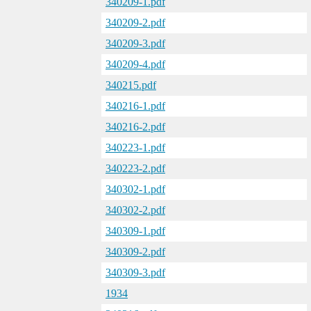
340209-1.pdf
340209-2.pdf
340209-3.pdf
340209-4.pdf
340215.pdf
340216-1.pdf
340216-2.pdf
340223-1.pdf
340223-2.pdf
340302-1.pdf
340302-2.pdf
340309-1.pdf
340309-2.pdf
340309-3.pdf
1934