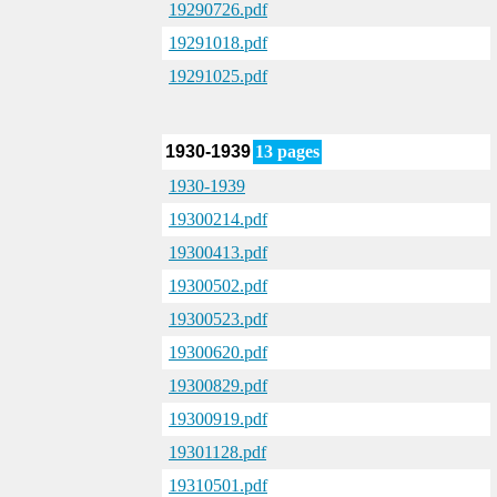
19290726.pdf
19291018.pdf
19291025.pdf
1930-1939
13 pages
1930-1939
19300214.pdf
19300413.pdf
19300502.pdf
19300523.pdf
19300620.pdf
19300829.pdf
19300919.pdf
19301128.pdf
19310501.pdf