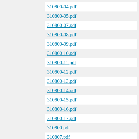
310800-04.pdf
310800-05.pdf
310800-07.pdf
310800-08.pdf
310800-09.pdf
310800-10.pdf
310800-11.pdf
310800-12.pdf
310800-13.pdf
310800-14.pdf
310800-15.pdf
310800-16.pdf
310800-17.pdf
310800.pdf
310807.pdf