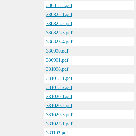
330818-3.pdf
330825-1.pdf
330825-2.pdf
330825-3.pdf
330825-4.pdf
330900.pdf
330901.pdf
331006.pdf
331013-1.pdf
331013-2.pdf
331020-1.pdf
331020-2.pdf
331020-3.pdf
331027-1.pdf
331103.pdf