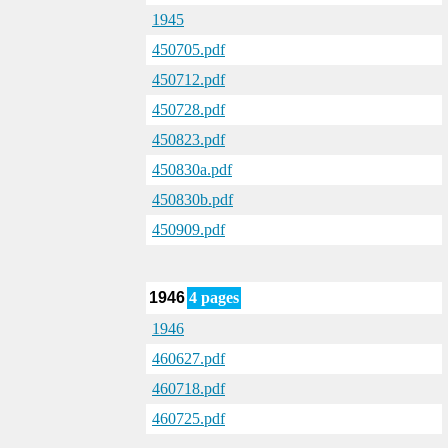
1945
450705.pdf
450712.pdf
450728.pdf
450823.pdf
450830a.pdf
450830b.pdf
450909.pdf
1946
4 pages
1946
460627.pdf
460718.pdf
460725.pdf