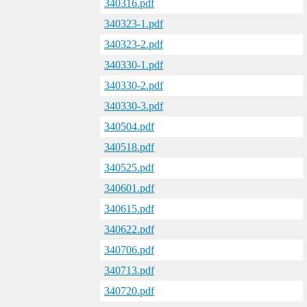
340316.pdf
340323-1.pdf
340323-2.pdf
340330-1.pdf
340330-2.pdf
340330-3.pdf
340504.pdf
340518.pdf
340525.pdf
340601.pdf
340615.pdf
340622.pdf
340706.pdf
340713.pdf
340720.pdf