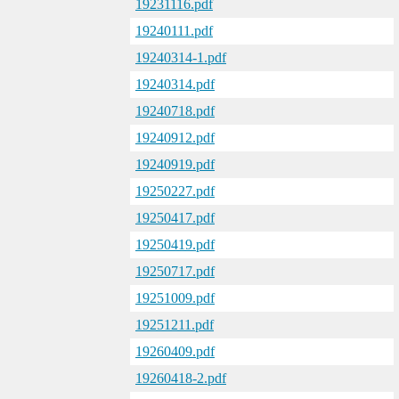
19231116.pdf
19240111.pdf
19240314-1.pdf
19240314.pdf
19240718.pdf
19240912.pdf
19240919.pdf
19250227.pdf
19250417.pdf
19250419.pdf
19250717.pdf
19251009.pdf
19251211.pdf
19260409.pdf
19260418-2.pdf