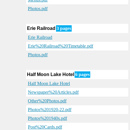
Photos.pdf
Erie Railroad
3 pages
Erie Railroad
Erie%20Railroad%20Timetable.pdf
Photos.pdf
Half Moon Lake Hotel
6 pages
Half Moon Lake Hotel
Newspaper%20Articles.pdf
Other%20Photos.pdf
Photos%201920-22.pdf
Photos%201940s.pdf
Post%20Cards.pdf