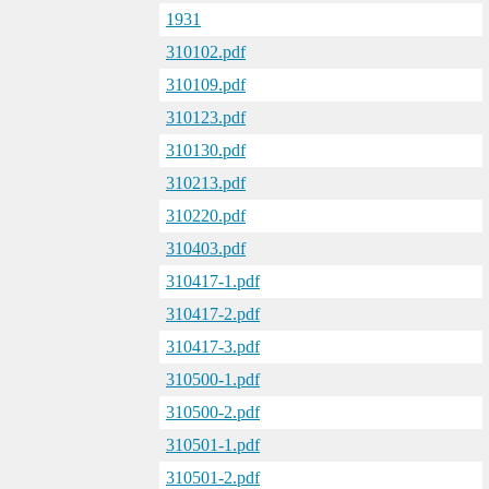
1931
310102.pdf
310109.pdf
310123.pdf
310130.pdf
310213.pdf
310220.pdf
310403.pdf
310417-1.pdf
310417-2.pdf
310417-3.pdf
310500-1.pdf
310500-2.pdf
310501-1.pdf
310501-2.pdf