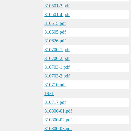
310501-3.pdf
310501-4.pdf
310515.pdf
310605.pdf
310626.pdf
310700-1.pdf
310700-2.pdf
310703-1.pdf
310703-2.pdf
310710.pdf
1931
310717.pdf
310800-01.pdf
310800-02.pdf
310800-03.pdf