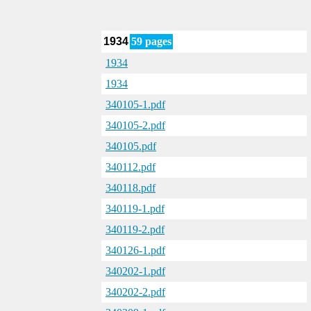
1934
59 pages
1934
1934
340105-1.pdf
340105-2.pdf
340105.pdf
340112.pdf
340118.pdf
340119-1.pdf
340119-2.pdf
340126-1.pdf
340202-1.pdf
340202-2.pdf