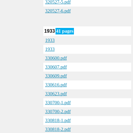
320527-5.pdf
320527-6.pdf
1933
41 pages
1933
1933
330600.pdf
330607.pdf
330609.pdf
330616.pdf
330623.pdf
330700-1.pdf
330700-2.pdf
330818-1.pdf
330818-2.pdf