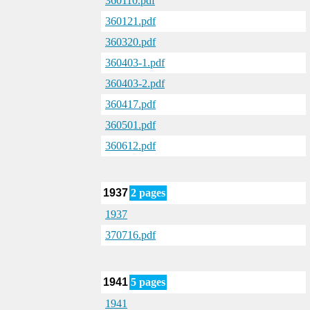
360110.pdf
360121.pdf
360320.pdf
360403-1.pdf
360403-2.pdf
360417.pdf
360501.pdf
360612.pdf
1937
2 pages
1937
370716.pdf
1941
5 pages
1941