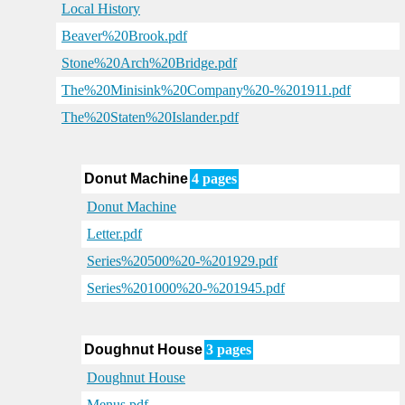
Local History
Beaver%20Brook.pdf
Stone%20Arch%20Bridge.pdf
The%20Minisink%20Company%20-%201911.pdf
The%20Staten%20Islander.pdf
Donut Machine
4 pages
Donut Machine
Letter.pdf
Series%20500%20-%201929.pdf
Series%201000%20-%201945.pdf
Doughnut House
3 pages
Doughnut House
Menus.pdf