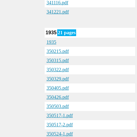
341116.pdf
341221.pdf
1935
21 pages
1935
350215.pdf
350315.pdf
350322.pdf
350329.pdf
350405.pdf
350426.pdf
350503.pdf
350517-1.pdf
350517-2.pdf
350524-1.pdf