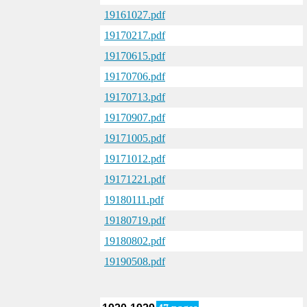
19161027.pdf
19170217.pdf
19170615.pdf
19170706.pdf
19170713.pdf
19170907.pdf
19171005.pdf
19171012.pdf
19171221.pdf
19180111.pdf
19180719.pdf
19180802.pdf
19190508.pdf