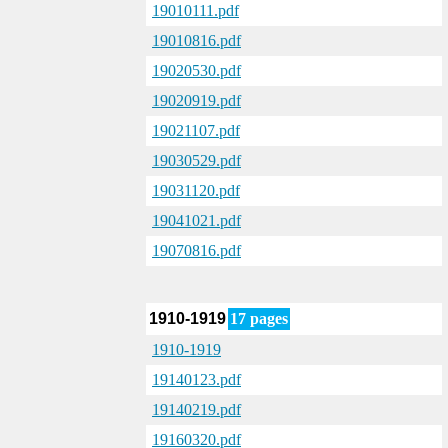
19010111.pdf
19010816.pdf
19020530.pdf
19020919.pdf
19021107.pdf
19030529.pdf
19031120.pdf
19041021.pdf
19070816.pdf
1910-1919
17 pages
1910-1919
19140123.pdf
19140219.pdf
19160320.pdf