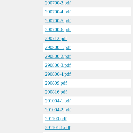
290700-3.pdf
290700-4.pdf
290700-5.pdf
290700-6.pdf
290712.pdf
290800-1.pdf
290800-2.pdf
290800-3.pdf
290800-4.pdf
290809.pdf
290816.pdf
291004-1.pdf
291004-2.pdf
291100.pdf
291101-1.pdf