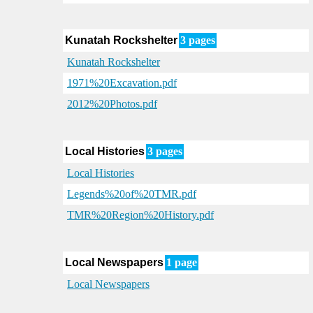
Kunatah Rockshelter
3 pages
Kunatah Rockshelter
1971%20Excavation.pdf
2012%20Photos.pdf
Local Histories
3 pages
Local Histories
Legends%20of%20TMR.pdf
TMR%20Region%20History.pdf
Local Newspapers
1 page
Local Newspapers