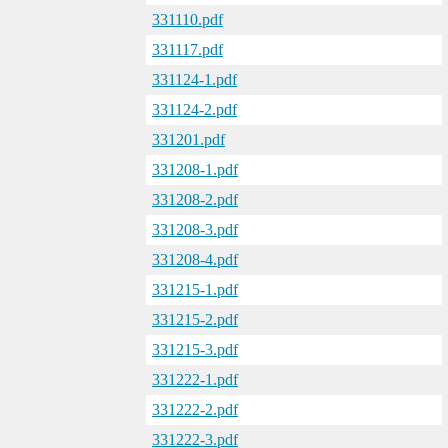
331110.pdf
331117.pdf
331124-1.pdf
331124-2.pdf
331201.pdf
331208-1.pdf
331208-2.pdf
331208-3.pdf
331208-4.pdf
331215-1.pdf
331215-2.pdf
331215-3.pdf
331222-1.pdf
331222-2.pdf
331222-3.pdf