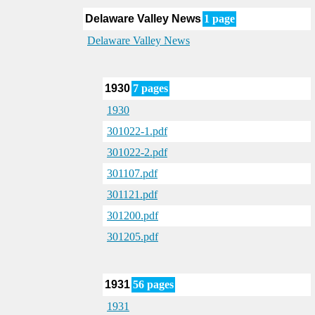
Delaware Valley News
1 page
Delaware Valley News
1930
7 pages
1930
301022-1.pdf
301022-2.pdf
301107.pdf
301121.pdf
301200.pdf
301205.pdf
1931
56 pages
1931