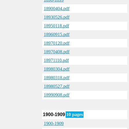
18900404.pdf
18930526.pdf
18950118.pdf
18960915.pdf
18970120.pdf
18970408.pdf
18971110.pdf
18980304.pdf
18980318.pdf
18980527.pdf
18990908.pdf
1900-1909
10 pages
1900-1909